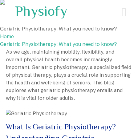
Geriatric Physiotherapy: What you need to know?
Home
Geriatric Physiotherapy: What you need to know?
As we age, maintaining mobility, flexibility, and
overall physical health becomes increasingly
important. Geriatric physiotherapy, a specialized field
of physical therapy, plays a crucial role in supporting
the health and well-being of seniors. This blog
explores what geriatric physiotherapy entails and
why it is vital for older adults.
What Is Geriatric Physiotherapy?