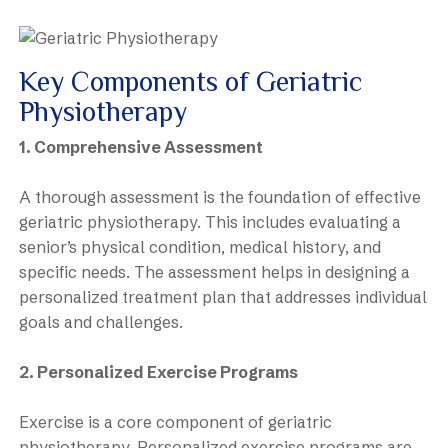
Key Components of Geriatric
Physiotherapy
1. Comprehensive Assessment
A thorough assessment is the foundation of effective
geriatric physiotherapy. This includes evaluating a
senior’s physical condition, medical history, and
specific needs. The assessment helps in designing a
personalized treatment plan that addresses individual
goals and challenges.
2. Personalized Exercise Programs
Exercise is a core component of geriatric
physiotherapy. Personalized exercise programs are