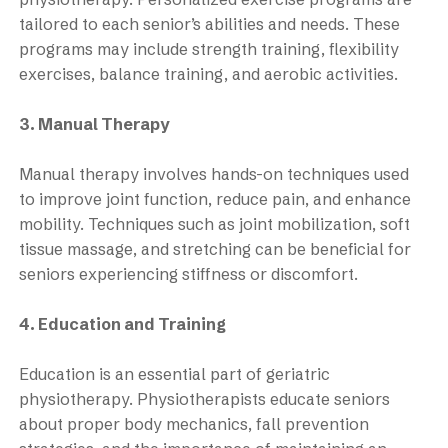
tailored to each senior’s abilities and needs. These
programs may include strength training, flexibility
exercises, balance training, and aerobic activities.
3. Manual Therapy
Manual therapy involves hands-on techniques used
to improve joint function, reduce pain, and enhance
mobility. Techniques such as joint mobilization, soft
tissue massage, and stretching can be beneficial for
seniors experiencing stiffness or discomfort.
4. Education and Training
Education is an essential part of geriatric
physiotherapy. Physiotherapists educate seniors
about proper body mechanics, fall prevention