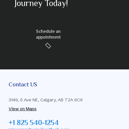
Journey Today!
Schedule an
appointment
Contact US
3149, 5 Ave NE, Calgary, AB T2A 6C9
View on Maps
+1 825 540-1254