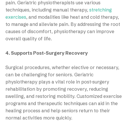
pain. Geriatric physiotherapists use various
techniques, including manual therapy,
stretching
exercises
, and modalities like heat and cold therapy,
to manage and alleviate pain. By addressing the root
causes of discomfort, physiotherapy can improve
overall quality of life.
4. Supports Post-Surgery Recovery
Surgical procedures, whether elective or necessary,
can be challenging for seniors. Geriatric
physiotherapy plays a vital role in post-surgery
rehabilitation by promoting recovery, reducing
swelling, and restoring mobility. Customized exercise
programs and therapeutic techniques can aid in the
healing process and help seniors return to their
normal activities more quickly.