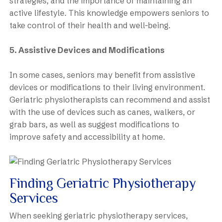
strategies, and the importance of maintaining an
active lifestyle. This knowledge empowers seniors to
take control of their health and well-being.
5. Assistive Devices and Modifications
In some cases, seniors may benefit from assistive
devices or modifications to their living environment.
Geriatric physiotherapists can recommend and assist
with the use of devices such as canes, walkers, or
grab bars, as well as suggest modifications to
improve safety and accessibility at home.
Finding Geriatric Physiotherapy
Services
When seeking geriatric physiotherapy services,