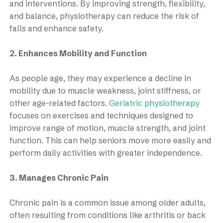
and interventions. By improving strength, flexibility,
and balance, physiotherapy can reduce the risk of
falls and enhance safety.
2. Enhances Mobility and Function
As people age, they may experience a decline in
mobility due to muscle weakness, joint stiffness, or
other age-related factors.
Geriatric physiotherapy
focuses on exercises and techniques designed to
improve range of motion, muscle strength, and joint
function. This can help seniors move more easily and
perform daily activities with greater independence.
3. Manages Chronic Pain
Chronic pain is a common issue among older adults,
often resulting from conditions like arthritis or back