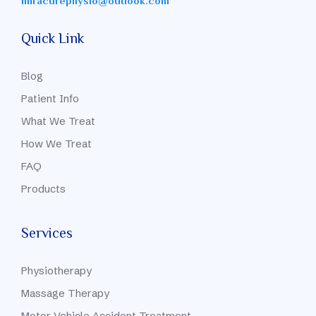
miracurephysio@outlook.com
Quick Link
Blog
Patient Info
What We Treat
How We Treat
FAQ
Products
Services
Physiotherapy
Massage Therapy
Motor Vehicle Accident Treatment