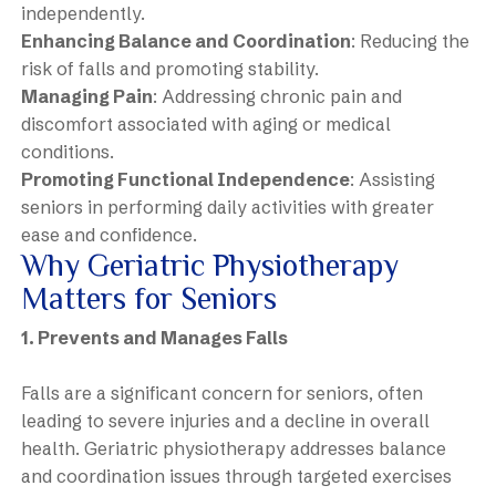
independently.
Enhancing Balance and Coordination
: Reducing the
risk of falls and promoting stability.
Managing Pain
: Addressing chronic pain and
discomfort associated with aging or medical
conditions.
Promoting Functional Independence
: Assisting
seniors in performing daily activities with greater
ease and confidence.
Why Geriatric Physiotherapy
Matters for Seniors
1. Prevents and Manages Falls
Falls are a significant concern for seniors, often
leading to severe injuries and a decline in overall
health. Geriatric physiotherapy addresses balance
and coordination issues through targeted exercises