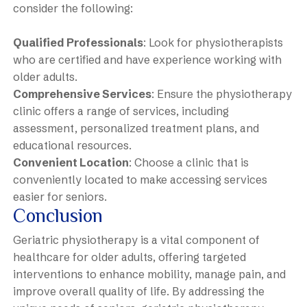
consider the following:
Qualified Professionals
: Look for physiotherapists
who are certified and have experience working with
older adults.
Comprehensive Services
: Ensure the physiotherapy
clinic offers a range of services, including
assessment, personalized treatment plans, and
educational resources.
Convenient Location
: Choose a clinic that is
conveniently located to make accessing services
easier for seniors.
Conclusion
Geriatric physiotherapy is a vital component of
healthcare for older adults, offering targeted
interventions to enhance mobility, manage pain, and
improve overall quality of life. By addressing the