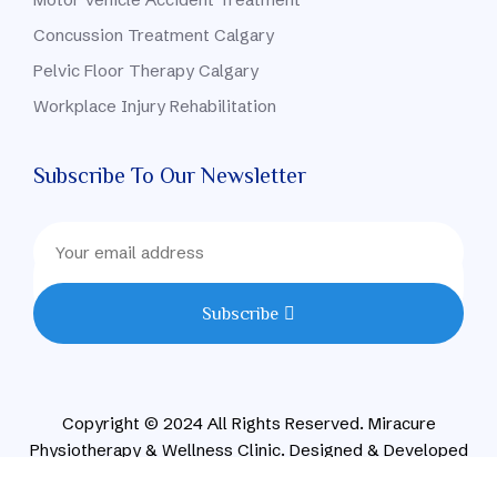
Concussion Treatment Calgary
Pelvic Floor Therapy Calgary
Workplace Injury Rehabilitation
Subscribe To Our Newsletter
Subscribe
Copyright © 2024 All Rights Reserved. Miracure
Physiotherapy & Wellness Clinic. Designed & Developed
By CONVIRZON