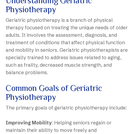
Understanding Geriatric
Physiotherapy
Geriatric physiotherapy is a branch of physical
therapy focused on treating the unique needs of older
adults. It involves the assessment, diagnosis, and
treatment of conditions that affect physical function
and mobility in seniors. Geriatric physiotherapists are
specially trained to address issues related to aging,
such as frailty, decreased muscle strength, and
balance problems.
Common Goals of Geriatric
Physiotherapy
The primary goals of geriatric physiotherapy include:
Improving Mobility
: Helping seniors regain or
maintain their ability to move freely and