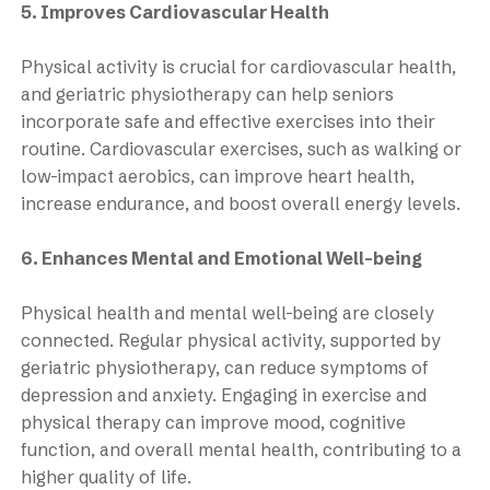
5. Improves Cardiovascular Health
Physical activity is crucial for cardiovascular health,
and geriatric physiotherapy can help seniors
incorporate safe and effective exercises into their
routine. Cardiovascular exercises, such as walking or
low-impact aerobics, can improve heart health,
increase endurance, and boost overall energy levels.
6. Enhances Mental and Emotional Well-being
Physical health and mental well-being are closely
connected. Regular physical activity, supported by
geriatric physiotherapy, can reduce symptoms of
depression and anxiety. Engaging in exercise and
physical therapy can improve mood, cognitive
function, and overall mental health, contributing to a
higher quality of life.