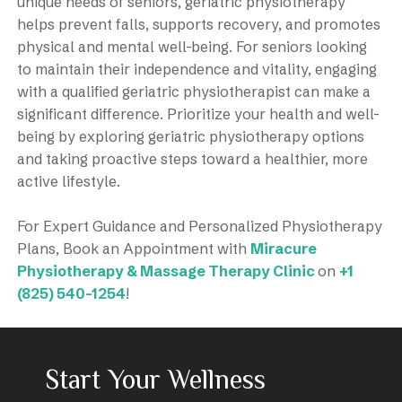
unique needs of seniors, geriatric physiotherapy
helps prevent falls, supports recovery, and promotes
physical and mental well-being. For seniors looking
to maintain their independence and vitality, engaging
with a qualified geriatric physiotherapist can make a
significant difference. Prioritize your health and well-
being by exploring geriatric physiotherapy options
and taking proactive steps toward a healthier, more
active lifestyle.
For Expert Guidance and Personalized Physiotherapy
Plans, Book an Appointment with
Miracure
Physiotherapy & Massage Therapy Clinic
on
+1
(825) 540-1254
!
Start Your Wellness