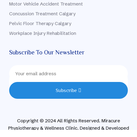
Motor Vehicle Accident Treatment
Concussion Treatment Calgary
Pelvic Floor Therapy Calgary
Workplace Injury Rehabilitation
Subscribe To Our Newsletter
Subscribe
Copyright © 2024 All Rights Reserved. Miracure
Physiotherapy & Wellness Clinic. Designed & Developed
By CONVIRZON