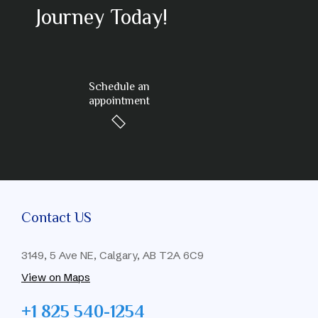
Journey Today!
Schedule an
appointment
Contact US
3149, 5 Ave NE, Calgary, AB T2A 6C9
View on Maps
+1 825 540-1254