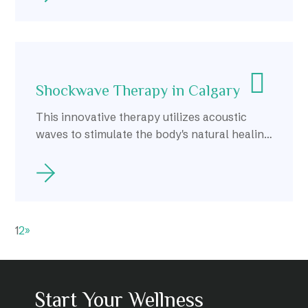
Shockwave Therapy in Calgary
This innovative therapy utilizes acoustic
waves to stimulate the body's natural healing
response, making it a popular choice for
those seeking alternative treatments for
chronic pain and injuries.
1
2
»
Start Your Wellness