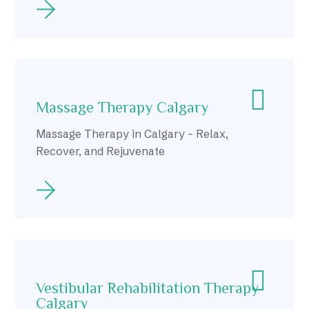
Massage Therapy Calgary
Massage Therapy in Calgary – Relax,
Recover, and Rejuvenate
Vestibular Rehabilitation Therapy
Calgary