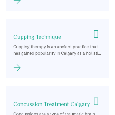
Cupping Technique
Cupping therapy is an ancient practice that
has gained popularity in Calgary as a holistic
approach to health and wellness.
Concussion Treatment Calgary
Concussions are a type of traumatic brain