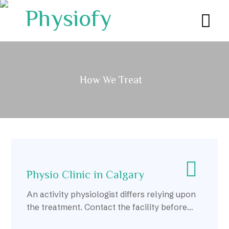
How We Treat
Physio Clinic in Calgary
An activity physiologist differs relying upon
the treatment. Contact the facility before
you join in assuming