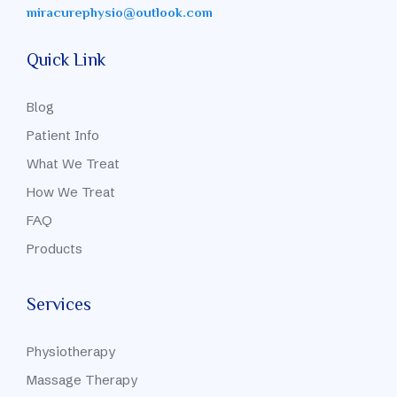
miracurephysio@outlook.com
Quick Link
Blog
Patient Info
What We Treat
How We Treat
FAQ
Products
Services
Physiotherapy
Massage Therapy