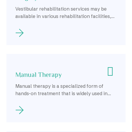
Vestibular rehabilitation services may be
available in various rehabilitation facilities,
including hospitals, outpatient clinics, and
private practices, throughout Calgary.
Manual Therapy
Manual therapy is a specialized form of
hands-on treatment that is widely used in
Calgary to address musculoskeletal pain and
dysfunction.