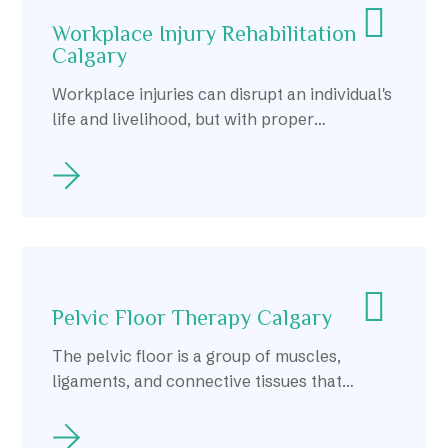
Workplace Injury Rehabilitation
Calgary
Workplace injuries can disrupt an individual's
life and livelihood, but with proper
rehabilitation, individuals in Calgary can
recover and return to work safely and
confidently.
Pelvic Floor Therapy Calgary
The pelvic floor is a group of muscles,
ligaments, and connective tissues that
support the organs within the pelvis,
including the bladder, uterus, and rectum.