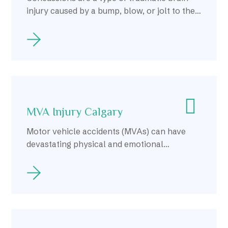
injury caused by a bump, blow, or jolt to the
head or body, resulting in temporary
impairment of brain function.
MVA Injury Calgary
Motor vehicle accidents (MVAs) can have
devastating physical and emotional
consequences for those involved.