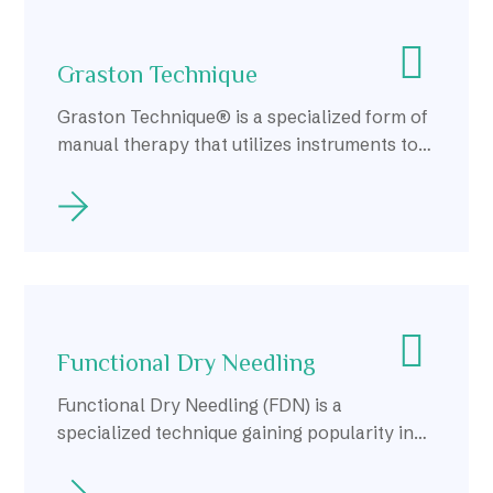
Graston Technique
Graston Technique® is a specialized form of
manual therapy that utilizes instruments to
effectively detect and treat soft tissue
dysfunction.
Functional Dry Needling
Functional Dry Needling (FDN) is a
specialized technique gaining popularity in
Calgary as an effective treatment for
musculoskeletal pain and dysfunction.