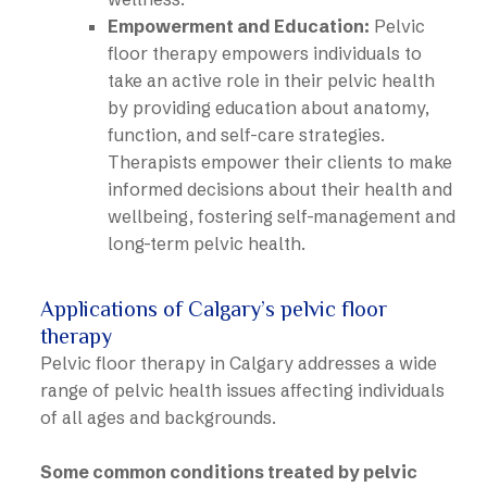
Empowerment and Education:
Pelvic
floor therapy empowers individuals to
take an active role in their pelvic health
by providing education about anatomy,
function, and self-care strategies.
Therapists empower their clients to make
informed decisions about their health and
wellbeing, fostering self-management and
long-term pelvic health.
Applications of Calgary’s pelvic floor
therapy
Pelvic floor therapy in Calgary addresses a wide
range of pelvic health issues affecting individuals
of all ages and backgrounds.
Some common conditions treated by pelvic