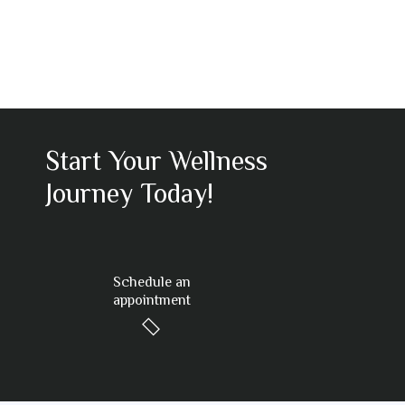
Start Your Wellness
Journey Today!
Schedule an
appointment