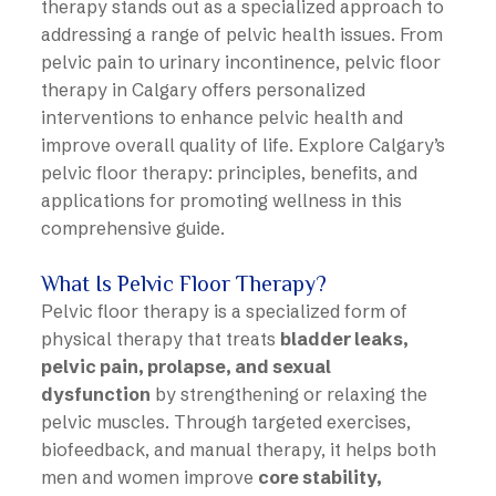
therapy stands out as a specialized approach to
addressing a range of pelvic health issues. From
pelvic pain to urinary incontinence, pelvic floor
therapy in Calgary offers personalized
interventions to enhance pelvic health and
improve overall quality of life. Explore Calgary’s
pelvic floor therapy: principles, benefits, and
applications for promoting wellness in this
comprehensive guide.
What Is Pelvic Floor Therapy?
Pelvic floor therapy is a specialized form of
physical therapy that treats
bladder leaks,
pelvic pain, prolapse, and sexual
dysfunction
by strengthening or relaxing the
pelvic muscles. Through targeted exercises,
biofeedback, and manual therapy, it helps both
men and women improve
core stability,