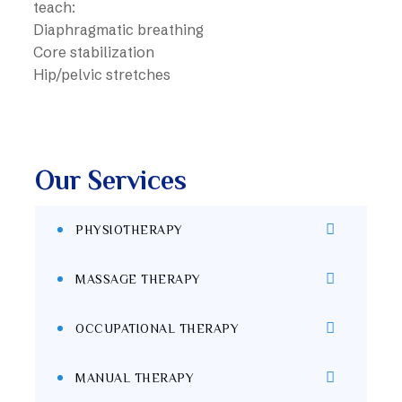
teach:
Diaphragmatic breathing
Core stabilization
Hip/pelvic stretches
Our Services
PHYSIOTHERAPY
MASSAGE THERAPY
OCCUPATIONAL THERAPY
MANUAL THERAPY