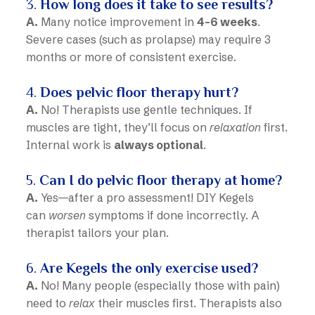
3.
How long does it take to see results?
A.
Many notice improvement in
4-6 weeks
.
Severe cases (such as prolapse) may require 3
months or more of consistent exercise.
4.
Does pelvic floor therapy hurt?
A.
No! Therapists use gentle techniques. If
muscles are tight, they’ll focus on
relaxation
first.
Internal work is
always optional
.
5.
Can I do pelvic floor therapy at home?
A.
Yes—after a pro assessment! DIY Kegels
can
worsen
symptoms if done incorrectly. A
therapist tailors your plan.
6.
Are Kegels the only exercise used?
A.
No! Many people (especially those with pain)
need to
relax
their muscles first. Therapists also