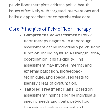
pelvic floor therapists address pelvic health
issues effectively with targeted interventions and
holistic approaches for comprehensive care.
Core Principles of Pelvic Floor Therapy
Comprehensive Assessment:
Pelvic
floor therapy begins with a thorough
assessment of the individual’s pelvic floor
function, including muscle strength, tone,
coordination, and flexibility. This
assessment may involve internal and
external palpation, biofeedback
techniques, and specialized tests to
identify areas of dysfunction.
Tailored Treatment Plans:
Based on
assessment findings and the individual’s
specific needs and goals, pelvic floor
therapists develop personalized