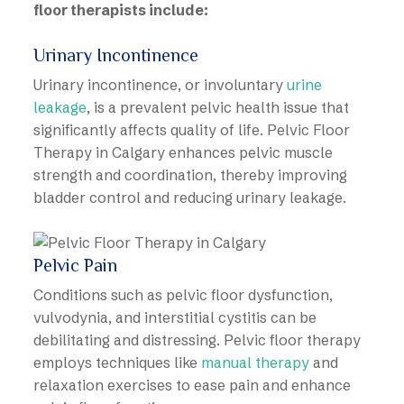
floor therapists include:
Urinary Incontinence
Urinary incontinence, or involuntary
urine
leakage
, is a prevalent pelvic health issue that
significantly affects quality of life. Pelvic Floor
Therapy in Calgary enhances pelvic muscle
strength and coordination, thereby improving
bladder control and reducing urinary leakage.
Pelvic Pain
Conditions such as pelvic floor dysfunction,
vulvodynia, and interstitial cystitis can be
debilitating and distressing. Pelvic floor therapy
employs techniques like
manual therapy
and
relaxation exercises to ease pain and enhance