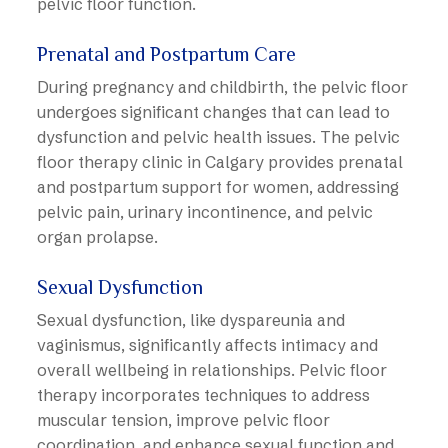
pelvic floor function.
Prenatal and Postpartum Care
During pregnancy and childbirth, the pelvic floor
undergoes significant changes that can lead to
dysfunction and pelvic health issues. The pelvic
floor therapy clinic in Calgary provides prenatal
and postpartum support for women, addressing
pelvic pain, urinary incontinence, and pelvic
organ prolapse.
Sexual Dysfunction
Sexual dysfunction, like dyspareunia and
vaginismus, significantly affects intimacy and
overall wellbeing in relationships. Pelvic floor
therapy incorporates techniques to address
muscular tension, improve pelvic floor
coordination, and enhance sexual function and