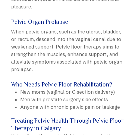
pleasure.
Pelvic Organ Prolapse
When pelvic organs, such as the uterus, bladder,
or rectum, descend into the vaginal canal due to
weakened support. Pelvic floor therapy aims to
strengthen the muscles, enhance support, and
alleviate symptoms associated with pelvic organ
prolapse.
Who Needs Pelvic Floor Rehabilitation?
New moms (vaginal or C-section delivery)
Men with prostate surgery side effects
Anyone with chronic pelvic pain or leakage
Treating Pelvic Health Through Pelvic Floor
Therapy in Calgary