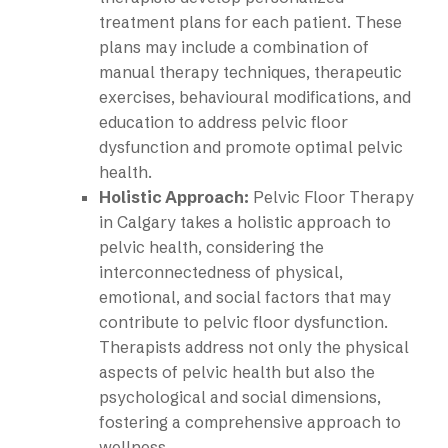
treatment plans for each patient. These
plans may include a combination of
manual therapy techniques, therapeutic
exercises, behavioural modifications, and
education to address pelvic floor
dysfunction and promote optimal pelvic
health.
Holistic Approach:
Pelvic Floor Therapy
in Calgary takes a holistic approach to
pelvic health, considering the
interconnectedness of physical,
emotional, and social factors that may
contribute to pelvic floor dysfunction.
Therapists address not only the physical
aspects of pelvic health but also the
psychological and social dimensions,
fostering a comprehensive approach to
wellness.