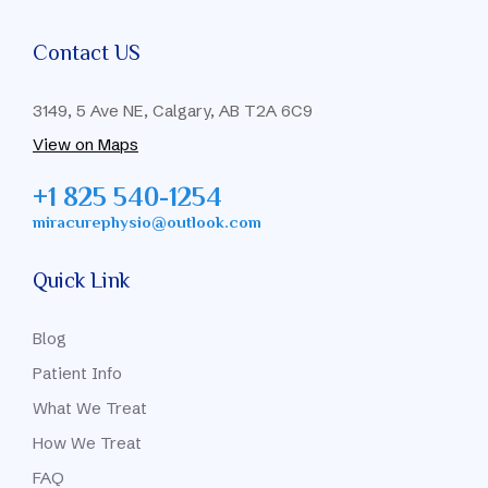
Contact US
3149, 5 Ave NE, Calgary, AB T2A 6C9
View on Maps
+1 825 540-1254
miracurephysio@outlook.com
Quick Link
Blog
Patient Info
What We Treat
How We Treat
FAQ