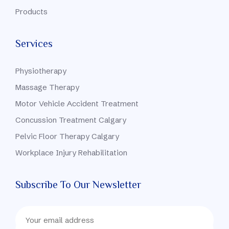
Products
Services
Physiotherapy
Massage Therapy
Motor Vehicle Accident Treatment
Concussion Treatment Calgary
Pelvic Floor Therapy Calgary
Workplace Injury Rehabilitation
Subscribe To Our Newsletter