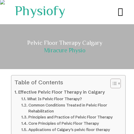
Pelvic Floor Therapy Calgary
Miracure Physio
Table of Contents
Effective Pelvic Floor Therapy in Calgary
What Is Pelvic Floor Therapy?
Common Conditions Treated in Pelvic Floor
Rehabilitation
Principles and Practice of Pelvic Floor Therapy
Core Principles of Pelvic Floor Therapy
Applications of Calgary’s pelvic floor therapy