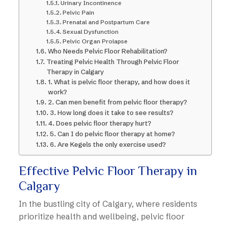
Urinary Incontinence
Pelvic Pain
Prenatal and Postpartum Care
Sexual Dysfunction
Pelvic Organ Prolapse
Who Needs Pelvic Floor Rehabilitation?
Treating Pelvic Health Through Pelvic Floor
Therapy in Calgary
1. What is pelvic floor therapy, and how does it
work?
2. Can men benefit from pelvic floor therapy?
3. How long does it take to see results?
4. Does pelvic floor therapy hurt?
5. Can I do pelvic floor therapy at home?
6. Are Kegels the only exercise used?
Effective Pelvic Floor Therapy in
Calgary
In the bustling city of Calgary, where residents
prioritize health and wellbeing, pelvic floor