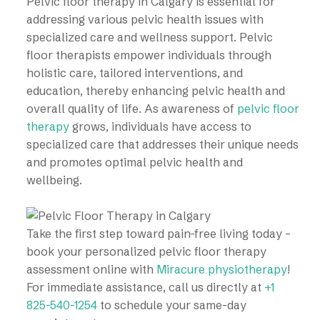
Pelvic floor therapy in Calgary is essential for
addressing various pelvic health issues with
specialized care and wellness support. Pelvic
floor therapists empower individuals through
holistic care, tailored interventions, and
education, thereby enhancing pelvic health and
overall quality of life. As awareness of
pelvic floor
therapy
grows, individuals have access to
specialized care that addresses their unique needs
and promotes optimal pelvic health and
wellbeing.
Take the first step toward pain-free living today –
book your personalized pelvic floor therapy
assessment online with
Miracure physiotherapy
!
For immediate assistance, call us directly at
+1
825-540-1254
to schedule your same-day