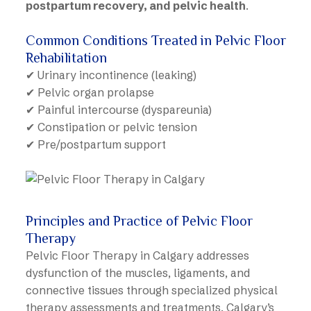
postpartum recovery, and pelvic health
.
Common Conditions Treated in Pelvic Floor
Rehabilitation
✔ Urinary incontinence (leaking)
✔ Pelvic organ prolapse
✔ Painful intercourse (dyspareunia)
✔ Constipation or pelvic tension
✔ Pre/postpartum support
Principles and Practice of Pelvic Floor
Therapy
Pelvic Floor Therapy in Calgary addresses
dysfunction of the muscles, ligaments, and
connective tissues through specialized physical
therapy assessments and treatments. Calgary’s