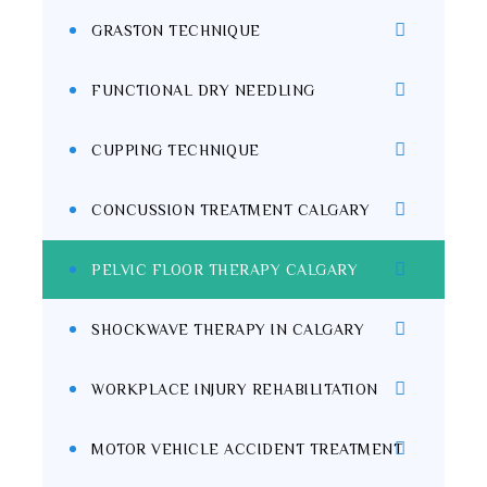
GRASTON TECHNIQUE
FUNCTIONAL DRY NEEDLING
CUPPING TECHNIQUE
CONCUSSION TREATMENT CALGARY
PELVIC FLOOR THERAPY CALGARY
SHOCKWAVE THERAPY IN CALGARY
WORKPLACE INJURY REHABILITATION
MOTOR VEHICLE ACCIDENT TREATMENT