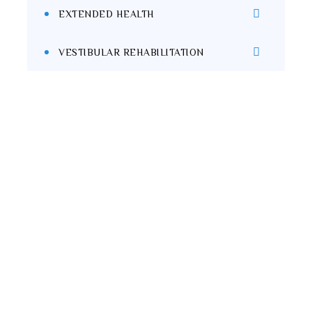
EXTENDED HEALTH
VESTIBULAR REHABILITATION
Start Your Wellness
Journey Today!