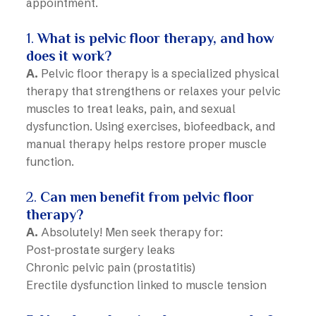
appointment.
1.
What is pelvic floor therapy, and how
does it work?
A.
Pelvic floor therapy is a specialized physical
therapy that strengthens or relaxes your pelvic
muscles to treat leaks, pain, and sexual
dysfunction. Using exercises, biofeedback, and
manual therapy helps restore proper muscle
function.
2.
Can men benefit from pelvic floor
therapy?
A.
Absolutely! Men seek therapy for:
Post-prostate surgery leaks
Chronic pelvic pain (prostatitis)
Erectile dysfunction linked to muscle tension