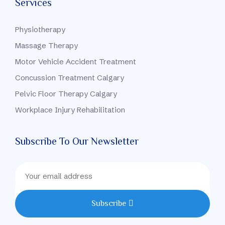
Services
Physiotherapy
Massage Therapy
Motor Vehicle Accident Treatment
Concussion Treatment Calgary
Pelvic Floor Therapy Calgary
Workplace Injury Rehabilitation
Subscribe To Our Newsletter
Subscribe