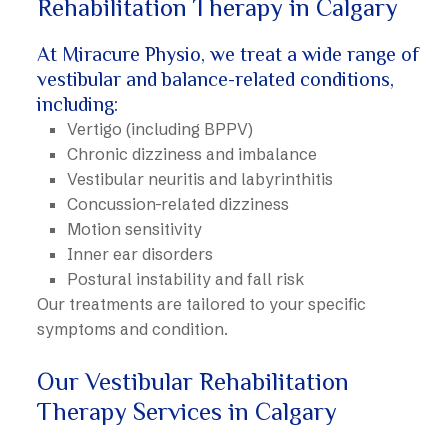
Rehabilitation Therapy in Calgary
At Miracure Physio, we treat a wide range of
vestibular and balance-related conditions,
including:
Vertigo (including BPPV)
Chronic dizziness and imbalance
Vestibular neuritis and labyrinthitis
Concussion-related dizziness
Motion sensitivity
Inner ear disorders
Postural instability and fall risk
Our treatments are tailored to your specific
symptoms and condition.
Our Vestibular Rehabilitation
Therapy Services in Calgary