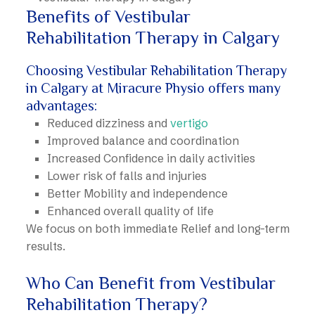
Benefits of Vestibular
Rehabilitation Therapy in Calgary
Choosing Vestibular Rehabilitation Therapy
in Calgary at Miracure Physio offers many
advantages:
Reduced dizziness and
vertigo
Improved balance and coordination
Increased Confidence in daily activities
Lower risk of falls and injuries
Better Mobility and independence
Enhanced overall quality of life
We focus on both immediate Relief and long-term
results.
Who Can Benefit from Vestibular
Rehabilitation Therapy?