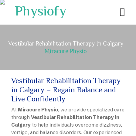
Vestibular Rehabilitation Therapy In Calgary
Miracure Physio
Vestibular Rehabilitation Therapy
in Calgary – Regain Balance and
Live Confidently
At
Miracure Physio
, we provide specialized care
through
Vestibular Rehabilitation Therapy in
Calgary
to help individuals overcome dizziness,
vertigo, and balance disorders. Our experienced