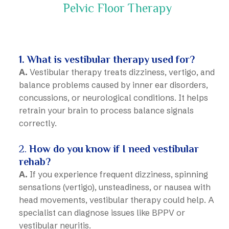
Pelvic Floor Therapy
Vestibular Therapy in Calgary
1. What is vestibular therapy used for?
A.
Vestibular therapy treats dizziness, vertigo, and
balance problems caused by inner ear disorders,
concussions, or neurological conditions. It helps
retrain your brain to process balance signals
correctly.
2.
How do you know if I need vestibular
rehab?
A.
If you experience frequent dizziness, spinning
sensations (vertigo), unsteadiness, or nausea with
head movements, vestibular therapy could help. A
specialist can diagnose issues like BPPV or
vestibular neuritis.