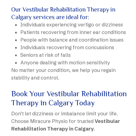
Our Vestibular Rehabilitation Therapy in
Calgary services are ideal for:
Individuals experiencing vertigo or dizziness
Patients recovering from inner ear conditions
People with balance and coordination issues
Individuals recovering from concussions
Seniors at risk of falls
Anyone dealing with motion sensitivity
No matter your condition, we help you regain
stability and control.
Book Your Vestibular Rehabilitation
Therapy in Calgary Today
Don’t let dizziness or imbalance limit your life.
Choose Miracure Physio for trusted
Vestibular
Rehabilitation Therapy in Calgary
.