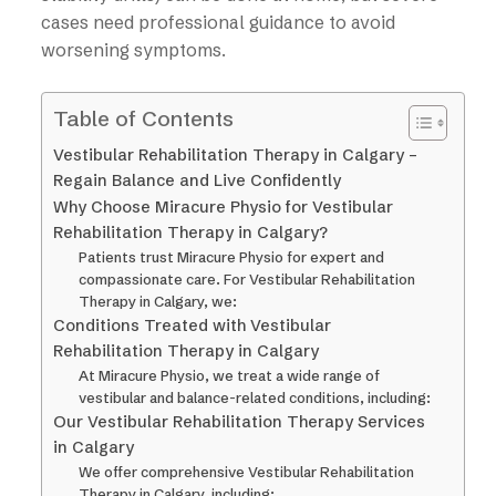
cases need professional guidance to avoid
worsening symptoms.
Table of Contents
Vestibular Rehabilitation Therapy in Calgary –
Regain Balance and Live Confidently
Why Choose Miracure Physio for Vestibular
Rehabilitation Therapy in Calgary?
Patients trust Miracure Physio for expert and
compassionate care. For Vestibular Rehabilitation
Therapy in Calgary, we:
Conditions Treated with Vestibular
Rehabilitation Therapy in Calgary
At Miracure Physio, we treat a wide range of
vestibular and balance-related conditions, including:
Our Vestibular Rehabilitation Therapy Services
in Calgary
We offer comprehensive Vestibular Rehabilitation
Therapy in Calgary, including: