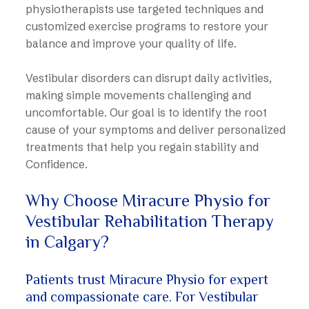
physiotherapists use targeted techniques and
customized exercise programs to restore your
balance and improve your quality of life.
Vestibular disorders can disrupt daily activities,
making simple movements challenging and
uncomfortable. Our goal is to identify the root
cause of your symptoms and deliver personalized
treatments that help you regain stability and
Confidence.
Why Choose Miracure Physio for
Vestibular Rehabilitation Therapy
in Calgary?
Patients trust Miracure Physio for expert
and compassionate care. For Vestibular