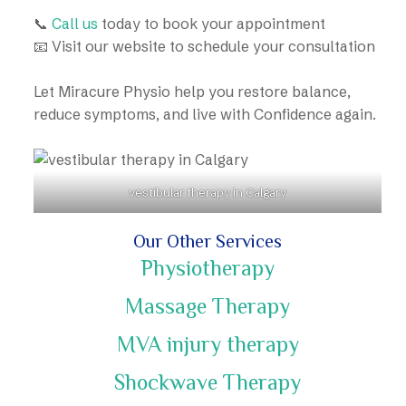
📞
Call us
today to book your appointment
📧 Visit our website to schedule your consultation
Let Miracure Physio help you restore balance,
reduce symptoms, and live with Confidence again.
vestibular therapy in Calgary
Our Other Services
Physiotherapy
Massage Therapy
MVA injury therapy
Shockwave Therapy