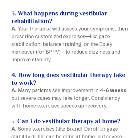
3. What happens during vestibular
rehabilitation?
A.
Your therapist will assess your symptoms, then
prescribe customized exercises—like gaze
stabilization, balance training, or the Epley
maneuver (for BPPV)—to reduce dizziness and
improve stability.
4. How long does vestibular therapy take
to work?
A.
Many patients see improvement in
4–6 weeks
,
but severe cases may take longer. Consistency
with home exercises speeds up recovery.
5.
Can I do vestibular therapy at home?
A.
Some exercises (like Brandt-Daroff or gaze
stability drills) can be done at home, but severe