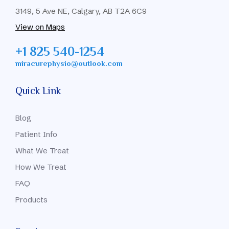
3149, 5 Ave NE, Calgary, AB T2A 6C9
View on Maps
+1 825 540-1254
miracurephysio@outlook.com
Quick Link
Blog
Patient Info
What We Treat
How We Treat
FAQ
Products