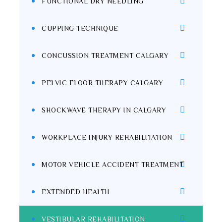
FUNCTIONAL DRY NEEDLING
CUPPING TECHNIQUE
CONCUSSION TREATMENT CALGARY
PELVIC FLOOR THERAPY CALGARY
SHOCKWAVE THERAPY IN CALGARY
WORKPLACE INJURY REHABILITATION
MOTOR VEHICLE ACCIDENT TREATMENT
EXTENDED HEALTH
VESTIBULAR REHABILITATION