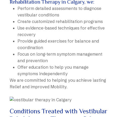
Rehabilitation Therapy in Calgary, we:
Perform detailed assessments to diagnose
vestibular conditions
Create customized rehabilitation programs
Use evidence-based techniques for effective
recovery
Provide guided exercises for balance and
coordination
Focus on long-term symptom management
and prevention
Offer education to help you manage
symptoms independently
We are committed to helping you achieve lasting
Relief and improved Mobility.
Conditions Treated with Vestibular