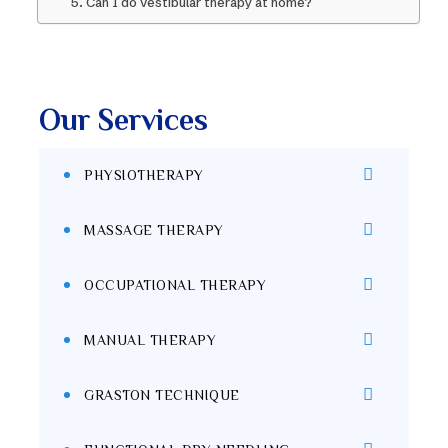
5. Can I do vestibular therapy at home?
Our Services
PHYSIOTHERAPY
MASSAGE THERAPY
OCCUPATIONAL THERAPY
MANUAL THERAPY
GRASTON TECHNIQUE