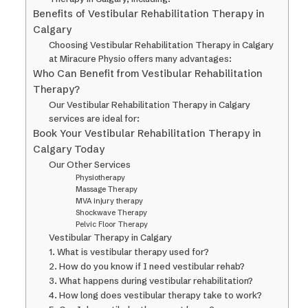
Benefits of Vestibular Rehabilitation Therapy in
Calgary
Choosing Vestibular Rehabilitation Therapy in Calgary
at Miracure Physio offers many advantages:
Who Can Benefit from Vestibular Rehabilitation
Therapy?
Our Vestibular Rehabilitation Therapy in Calgary
services are ideal for:
Book Your Vestibular Rehabilitation Therapy in
Calgary Today
Our Other Services
Physiotherapy
Massage Therapy
MVA injury therapy
Shockwave Therapy
Pelvic Floor Therapy
Vestibular Therapy in Calgary
1. What is vestibular therapy used for?
2. How do you know if I need vestibular rehab?
3. What happens during vestibular rehabilitation?
4. How long does vestibular therapy take to work?