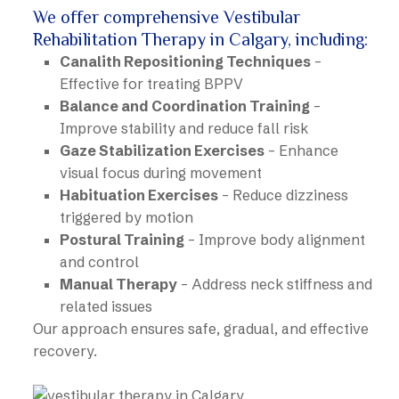
We offer comprehensive Vestibular
Rehabilitation Therapy in Calgary, including:
Canalith Repositioning Techniques
–
Effective for treating BPPV
Balance and Coordination Training
–
Improve stability and reduce fall risk
Gaze Stabilization Exercises
– Enhance
visual focus during movement
Habituation Exercises
– Reduce dizziness
triggered by motion
Postural Training
– Improve body alignment
and control
Manual Therapy
– Address neck stiffness and
related issues
Our approach ensures safe, gradual, and effective
recovery.