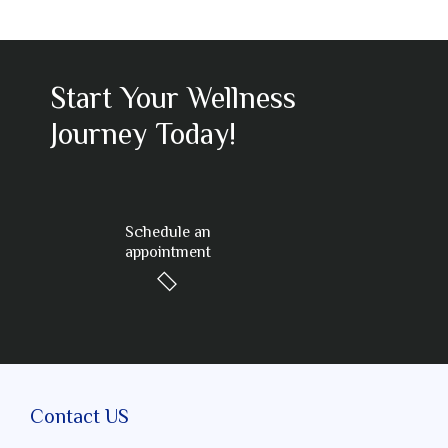
Start Your Wellness
Journey Today!
Schedule an
appointment
Contact US