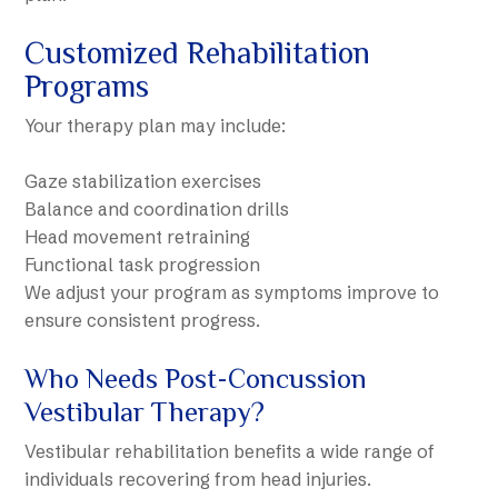
Customized Rehabilitation
Programs
Your therapy plan may include:
Gaze stabilization exercises
Balance and coordination drills
Head movement retraining
Functional task progression
We adjust your program as symptoms improve to
ensure consistent progress.
Who Needs Post-Concussion
Vestibular Therapy?
Vestibular rehabilitation benefits a wide range of
individuals recovering from head injuries.