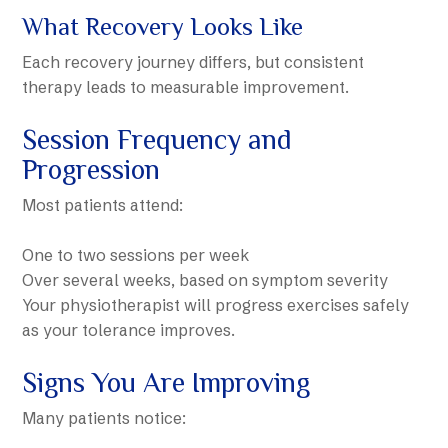
What Recovery Looks Like
Each recovery journey differs, but consistent
therapy leads to measurable improvement.
Session Frequency and
Progression
Most patients attend:
One to two sessions per week
Over several weeks, based on symptom severity
Your physiotherapist will progress exercises safely
as your tolerance improves.
Signs You Are Improving
Many patients notice: