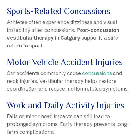
Sports-Related Concussions
Athletes often experience dizziness and visual
instability after concussions.
Post-concussion
vestibular therapy in Calgary
supports a safe
return to sport.
Motor Vehicle Accident Injuries
Car accidents commonly cause
concussions
and
neck injuries. Vestibular therapy helps restore
coordination and reduce motion-related symptoms.
Work and Daily Activity Injuries
Falls or minor head impacts can still lead to
prolonged symptoms. Early therapy prevents long-
term complications.