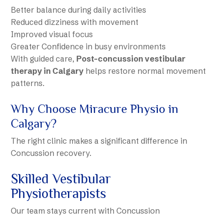
Better balance during daily activities
Reduced dizziness with movement
Improved visual focus
Greater Confidence in busy environments
With guided care,
Post-concussion vestibular
therapy in Calgary
helps restore normal movement
patterns.
Why Choose Miracure Physio in
Calgary?
The right clinic makes a significant difference in
Concussion recovery.
Skilled Vestibular
Physiotherapists
Our team stays current with Concussion