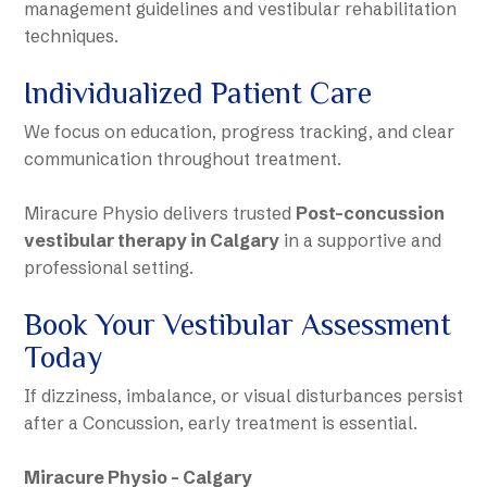
management guidelines and vestibular rehabilitation
techniques.
Individualized Patient Care
We focus on education, progress tracking, and clear
communication throughout treatment.
Miracure Physio delivers trusted
Post-concussion
vestibular therapy in Calgary
in a supportive and
professional setting.
Book Your Vestibular Assessment
Today
If dizziness, imbalance, or visual disturbances persist
after a Concussion, early treatment is essential.
Miracure Physio – Calgary