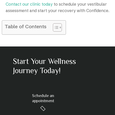
Contact our clinic today
to schedule your vestibular
assessment and start your recovery with Confidence.
Table of Contents
Start Your Wellness
Journey Today!
Schedule an
appointment