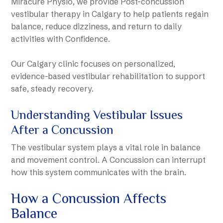
Miracure Physio, we provide Post-concussion
vestibular therapy in Calgary to help patients regain
balance, reduce dizziness, and return to daily
activities with Confidence.
Our Calgary clinic focuses on personalized,
evidence-based vestibular rehabilitation to support
safe, steady recovery.
Understanding Vestibular Issues
After a Concussion
The vestibular system plays a vital role in balance
and movement control. A Concussion can interrupt
how this system communicates with the brain.
How a Concussion Affects
Balance