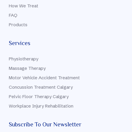
How We Treat
FAQ
Products
Services
Physiotherapy
Massage Therapy
Motor Vehicle Accident Treatment
Concussion Treatment Calgary
Pelvic Floor Therapy Calgary
Workplace Injury Rehabilitation
Subscribe To Our Newsletter