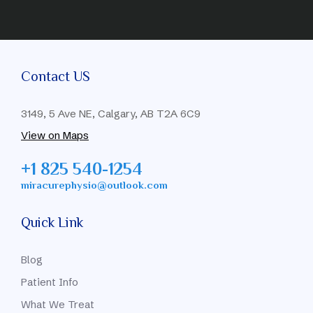
Contact US
3149, 5 Ave NE, Calgary, AB T2A 6C9
View on Maps
+1 825 540-1254
miracurephysio@outlook.com
Quick Link
Blog
Patient Info
What We Treat