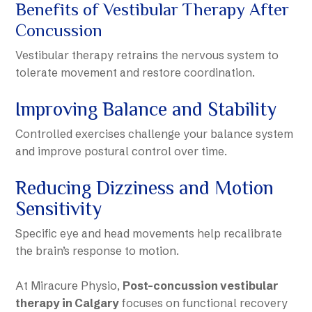
Benefits of Vestibular Therapy After
Concussion
Vestibular therapy retrains the nervous system to
tolerate movement and restore coordination.
Improving Balance and Stability
Controlled exercises challenge your balance system
and improve postural control over time.
Reducing Dizziness and Motion
Sensitivity
Specific eye and head movements help recalibrate
the brain’s response to motion.
At Miracure Physio,
Post-concussion vestibular
therapy in Calgary
focuses on functional recovery