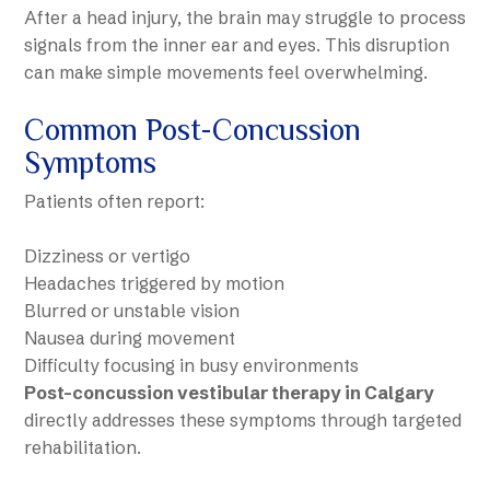
After a head injury, the brain may struggle to process
signals from the inner ear and eyes. This disruption
can make simple movements feel overwhelming.
Common Post-Concussion
Symptoms
Patients often report:
Dizziness or vertigo
Headaches triggered by motion
Blurred or unstable vision
Nausea during movement
Difficulty focusing in busy environments
Post-concussion vestibular therapy in Calgary
directly addresses these symptoms through targeted
rehabilitation.