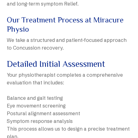
and long-term symptom Relief.
Our Treatment Process at Miracure
Physio
We take a structured and patient-focused approach
to Concussion recovery.
Detailed Initial Assessment
Your physiotherapist completes a comprehensive
evaluation that includes:
Balance and gait testing
Eye movement screening
Postural alignment assessment
Symptom response analysis
This process allows us to design a precise treatment
plan.