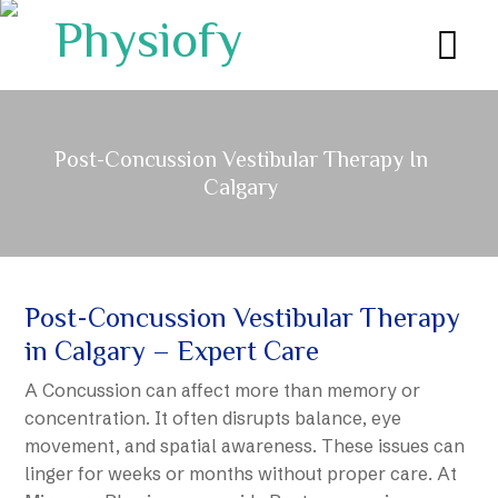
Post-Concussion Vestibular Therapy In
Calgary
Post-Concussion Vestibular Therapy
in Calgary – Expert Care
A Concussion can affect more than memory or
concentration. It often disrupts balance, eye
movement, and spatial awareness. These issues can
linger for weeks or months without proper care. At