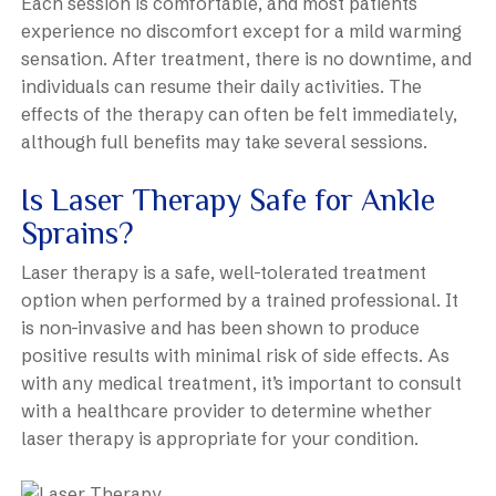
Each session is comfortable, and most patients
experience no discomfort except for a mild warming
sensation. After treatment, there is no downtime, and
individuals can resume their daily activities. The
effects of the therapy can often be felt immediately,
although full benefits may take several sessions.
Is Laser Therapy Safe for Ankle
Sprains?
Laser therapy is a safe, well-tolerated treatment
option when performed by a trained professional. It
is non-invasive and has been shown to produce
positive results with minimal risk of side effects. As
with any medical treatment, it’s important to consult
with a healthcare provider to determine whether
laser therapy is appropriate for your condition.