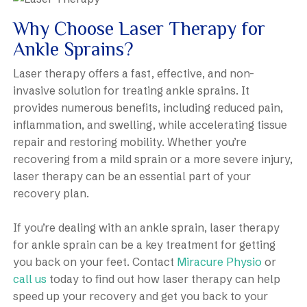
Why Choose Laser Therapy for
Ankle Sprains?
Laser therapy offers a fast, effective, and non-
invasive solution for treating ankle sprains. It
provides numerous benefits, including reduced pain,
inflammation, and swelling, while accelerating tissue
repair and restoring mobility. Whether you’re
recovering from a mild sprain or a more severe injury,
laser therapy can be an essential part of your
recovery plan.
If you’re dealing with an ankle sprain, laser therapy
for ankle sprain can be a key treatment for getting
you back on your feet. Contact
Miracure Physio
or
call us
today to find out how laser therapy can help
speed up your recovery and get you back to your