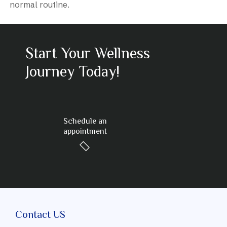
normal routine.
Start Your Wellness
Journey Today!
Schedule an
appointment
Contact US