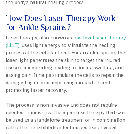
the body’s natural healing process.
How Does Laser Therapy Work
for Ankle Sprains?
Laser therapy, also known as
low-level laser therapy
(LLLT),
uses light energy to stimulate the healing
process at the cellular level. For an ankle sprain, the
laser light penetrates the skin to target the injured
tissues, accelerating healing, reducing swelling, and
easing pain. It helps stimulate the cells to repair the
damaged ligaments, improving circulation and
promoting faster recovery.
The process is non-invasive and does not require
needles or incisions. It is a painless therapy that can
be used as a standalone treatment or in combination
with other rehabilitation techniques like physical