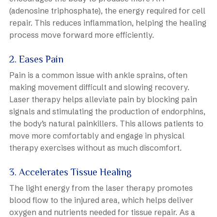
(adenosine triphosphate), the energy required for cell
repair. This reduces inflammation, helping the healing
process move forward more efficiently.
2. Eases Pain
Pain is a common issue with ankle sprains, often
making movement difficult and slowing recovery.
Laser therapy helps alleviate pain by blocking pain
signals and stimulating the production of endorphins,
the body’s natural painkillers. This allows patients to
move more comfortably and engage in physical
therapy exercises without as much discomfort.
3. Accelerates Tissue Healing
The light energy from the laser therapy promotes
blood flow to the injured area, which helps deliver
oxygen and nutrients needed for tissue repair. As a