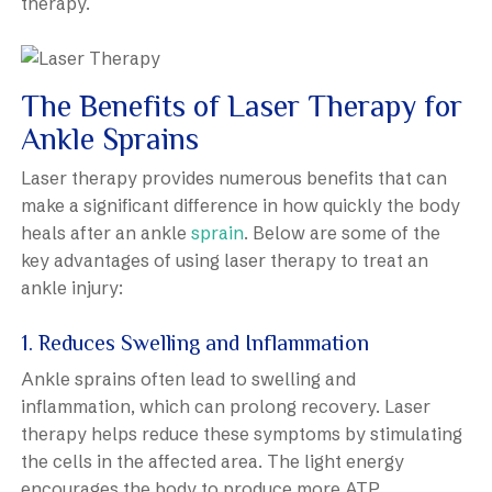
therapy.
The Benefits of Laser Therapy for
Ankle Sprains
Laser therapy provides numerous benefits that can
make a significant difference in how quickly the body
heals after an ankle
sprain
. Below are some of the
key advantages of using laser therapy to treat an
ankle injury:
1. Reduces Swelling and Inflammation
Ankle sprains often lead to swelling and
inflammation, which can prolong recovery. Laser
therapy helps reduce these symptoms by stimulating
the cells in the affected area. The light energy
encourages the body to produce more ATP