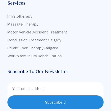
Services
Physiotherapy
Massage Therapy
Motor Vehicle Accident Treatment
Concussion Treatment Calgary
Pelvic Floor Therapy Calgary
Workplace Injury Rehabilitation
Subscribe To Our Newsletter
Subscribe