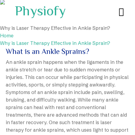
Why is Laser Therapy Effective in Ankle Sprain?
Home
Why is Laser Therapy Effective in Ankle Sprain?
What is an Ankle Sprains?
An ankle sprain happens when the ligaments in the
ankle stretch or tear due to sudden movements or
injuries. This can occur while participating in physical
activities, sports, or simply stepping awkwardly.
Symptoms of an ankle sprain include pain, swelling,
bruising, and difficulty walking. While many ankle
sprains can heal with rest and conventional
treatments, there are advanced methods that can aid
in faster recovery. One such treatment is laser
therapy for ankle sprains, which uses light to support