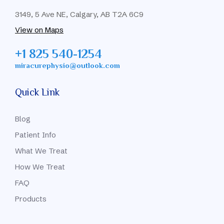
3149, 5 Ave NE, Calgary, AB T2A 6C9
View on Maps
+1 825 540-1254
miracurephysio@outlook.com
Quick Link
Blog
Patient Info
What We Treat
How We Treat
FAQ
Products