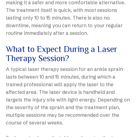
making it a safer and more comfortable alternative.
The treatment itself is quick, with most sessions
lasting only 10 to 15 minutes. There is also no
downtime, meaning you can return to your regular
routine immediately after a session.
What to Expect During a Laser
Therapy Session?
A typical laser therapy session for an ankle sprain
lasts between 10 and 15 minutes, during which a
trained professional will apply the laser to the
affected area. The laser device is handheld and
targets the injury site with light energy. Depending on
the severity of the sprain and the treatment plan,
multiple sessions may be recommended over the
course of several weeks.