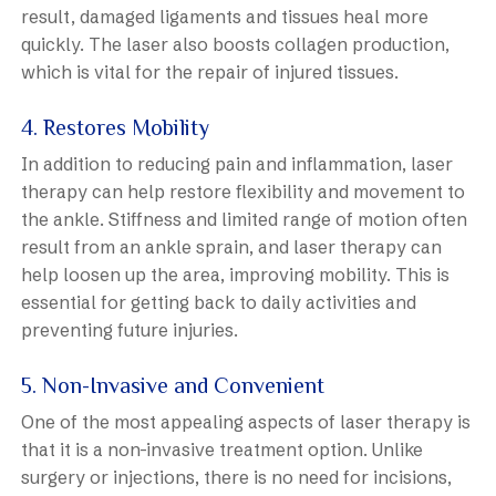
result, damaged ligaments and tissues heal more
quickly. The laser also boosts collagen production,
which is vital for the repair of injured tissues.
4. Restores Mobility
In addition to reducing pain and inflammation, laser
therapy can help restore flexibility and movement to
the ankle. Stiffness and limited range of motion often
result from an ankle sprain, and laser therapy can
help loosen up the area, improving mobility. This is
essential for getting back to daily activities and
preventing future injuries.
5. Non-Invasive and Convenient
One of the most appealing aspects of laser therapy is
that it is a non-invasive treatment option. Unlike
surgery or injections, there is no need for incisions,