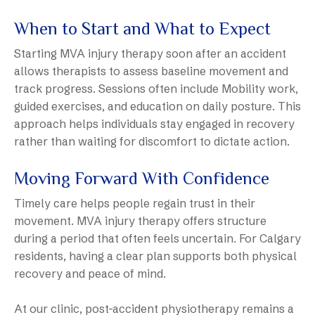
When to Start and What to Expect
Starting MVA injury therapy soon after an accident
allows therapists to assess baseline movement and
track progress. Sessions often include Mobility work,
guided exercises, and education on daily posture. This
approach helps individuals stay engaged in recovery
rather than waiting for discomfort to dictate action.
Moving Forward With Confidence
Timely care helps people regain trust in their
movement. MVA injury therapy offers structure
during a period that often feels uncertain. For Calgary
residents, having a clear plan supports both physical
recovery and peace of mind.
At our clinic, post-accident physiotherapy remains a