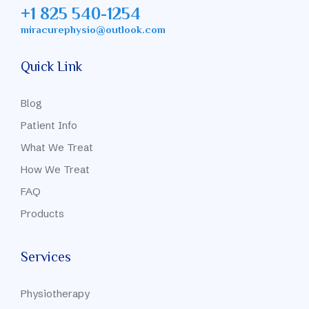
+1 825 540-1254
miracurephysio@outlook.com
Quick Link
Blog
Patient Info
What We Treat
How We Treat
FAQ
Products
Services
Physiotherapy