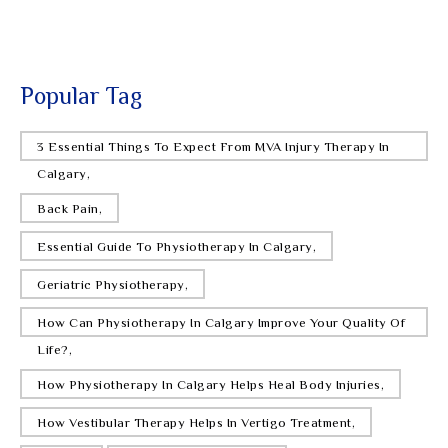
Modern Pain Treatment
MON FEB 2
What Is MVA Injury Therapy And Why Does
It Matter?
Popular Tag
WED JAN 21
3 Essential Things To Expect From MVA Injury Therapy In
Can Vestibular Therapy Treat Vertigo?
Calgary,
MON JAN 19
Back Pain,
How Physiotherapy Helps Chronic Pain
Naturally
Essential Guide To Physiotherapy In Calgary,
Geriatric Physiotherapy,
WED JAN 14
13 Physiotherapy Approaches Used For
How Can Physiotherapy In Calgary Improve Your Quality Of
Muscle Issues
Life?,
MON JAN 12
How Physiotherapy In Calgary Helps Heal Body Injuries,
Top 4 Exercises For Reducing Back Pain
How Vestibular Therapy Helps In Vertigo Treatment,