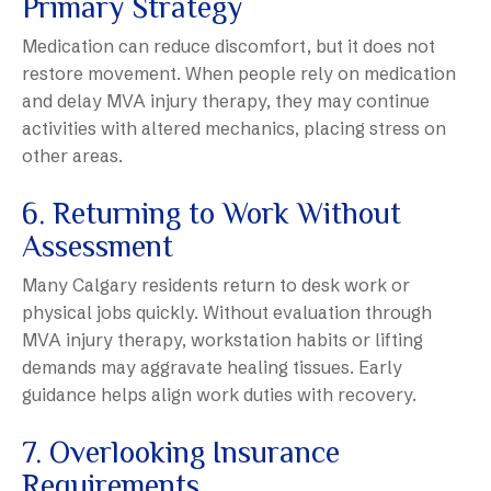
Primary Strategy
Medication can reduce discomfort, but it does not
restore movement. When people rely on medication
and delay MVA injury therapy, they may continue
activities with altered mechanics, placing stress on
other areas.
6. Returning to Work Without
Assessment
Many Calgary residents return to desk work or
physical jobs quickly. Without evaluation through
MVA injury therapy, workstation habits or lifting
demands may aggravate healing tissues. Early
guidance helps align work duties with recovery.
7. Overlooking Insurance
Requirements