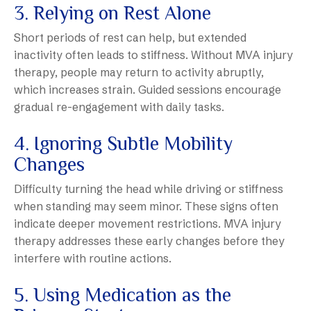
3. Relying on Rest Alone
Short periods of rest can help, but extended
inactivity often leads to stiffness. Without MVA injury
therapy, people may return to activity abruptly,
which increases strain. Guided sessions encourage
gradual re-engagement with daily tasks.
4. Ignoring Subtle Mobility
Changes
Difficulty turning the head while driving or stiffness
when standing may seem minor. These signs often
indicate deeper movement restrictions. MVA injury
therapy addresses these early changes before they
interfere with routine actions.
5. Using Medication as the