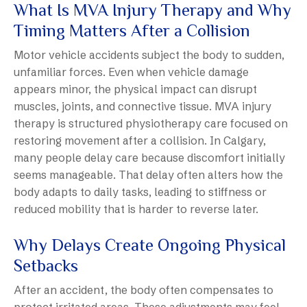
What Is MVA Injury Therapy and Why
Timing Matters After a Collision
Motor vehicle accidents subject the body to sudden,
unfamiliar forces. Even when vehicle damage
appears minor, the physical impact can disrupt
muscles, joints, and connective tissue. MVA injury
therapy is structured physiotherapy care focused on
restoring movement after a collision. In Calgary,
many people delay care because discomfort initially
seems manageable. That delay often alters how the
body adapts to daily tasks, leading to stiffness or
reduced mobility that is harder to reverse later.
Why Delays Create Ongoing Physical
Setbacks
After an accident, the body often compensates to