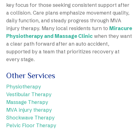
key focus for those seeking consistent support after
a collision. Care plans emphasize movement quality,
daily function, and steady progress through MVA
injury therapy. Many local residents turn to
Miracure
Physiotherapy and Massage Clinic
when they want
a clear path forward after an auto accident,
supported by a team that prioritizes recovery at
every stage.
Other Services
Physiotherapy
Vestibular Therapy
Massage Therapy
MVA injury therapy
Shockwave Therapy
Pelvic Floor Therapy