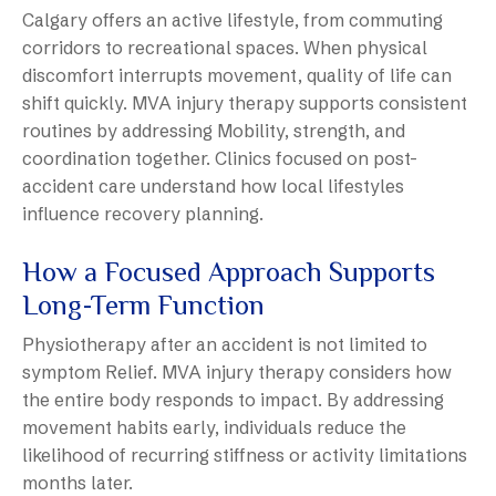
Calgary offers an active lifestyle, from commuting
corridors to recreational spaces. When physical
discomfort interrupts movement, quality of life can
shift quickly. MVA injury therapy supports consistent
routines by addressing Mobility, strength, and
coordination together. Clinics focused on post-
accident care understand how local lifestyles
influence recovery planning.
How a Focused Approach Supports
Long-Term Function
Physiotherapy after an accident is not limited to
symptom Relief. MVA injury therapy considers how
the entire body responds to impact. By addressing
movement habits early, individuals reduce the
likelihood of recurring stiffness or activity limitations
months later.