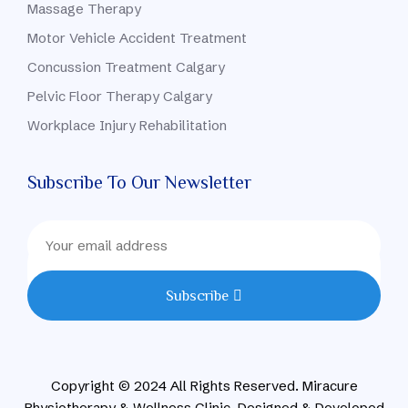
Massage Therapy
Motor Vehicle Accident Treatment
Concussion Treatment Calgary
Pelvic Floor Therapy Calgary
Workplace Injury Rehabilitation
Subscribe To Our Newsletter
Subscribe
Copyright © 2024 All Rights Reserved. Miracure
Physiotherapy & Wellness Clinic. Designed & Developed