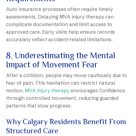
Auto insurance processes often require timely
assessments. Delaying MVA injury therapy can
complicate documentation and limit access to
approved care. Early visits help ensure records
accurately reflect accident-related limitations.
8. Underestimating the Mental
Impact of Movement Fear
After a collision, people may move cautiously due to
fear of pain. This hesitation can restrict natural
motion.
MVA injury therapy
encourages Confidence
through controlled movement, reducing guarded
patterns that slow progress.
Why Calgary Residents Benefit From
Structured Care