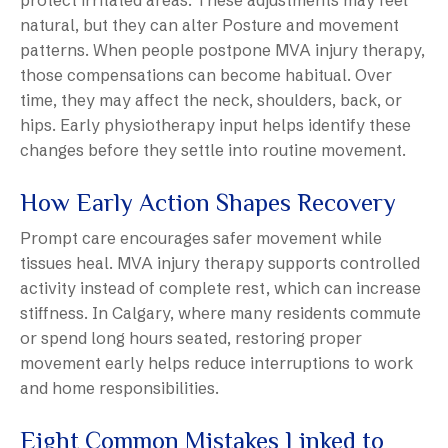
protect irritated areas. These adjustments may feel
natural, but they can alter Posture and movement
patterns. When people postpone MVA injury therapy,
those compensations can become habitual. Over
time, they may affect the neck, shoulders, back, or
hips. Early physiotherapy input helps identify these
changes before they settle into routine movement.
How Early Action Shapes Recovery
Prompt care encourages safer movement while
tissues heal. MVA injury therapy supports controlled
activity instead of complete rest, which can increase
stiffness. In Calgary, where many residents commute
or spend long hours seated, restoring proper
movement early helps reduce interruptions to work
and home responsibilities.
Eight Common Mistakes Linked to