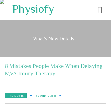
What's New Details
8 Mistakes People Make When Delaying
MVA Injury Therapy
Thu Dec 18
By
Conv_admin