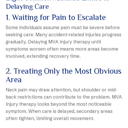
Delaying Care
1. Waiting for Pain to Escalate
Some individuals assume pain must be severe before
seeking care. Many accident-related injuries progress
gradually. Delaying MVA injury therapy until
symptoms worsen often means more areas become
involved, extending recovery time.
2. Treating Only the Most Obvious
Area
Neck pain may draw attention, but shoulder or mid-
back restrictions can contribute to the problem. MVA
injury therapy looks beyond the most noticeable
symptom. When care is delayed, secondary areas
often tighten, limiting overall movement.