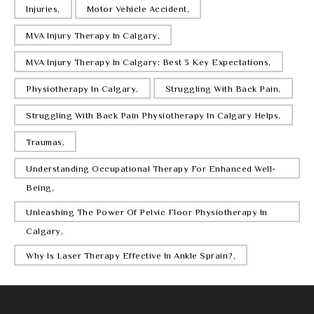
Injuries,
Motor Vehicle Accident,
MVA Injury Therapy In Calgary,
MVA Injury Therapy In Calgary: Best 3 Key Expectations,
Physiotherapy In Calgary,
Struggling With Back Pain,
Struggling With Back Pain Physiotherapy In Calgary Helps,
Traumas,
Understanding Occupational Therapy For Enhanced Well-
Being,
Unleashing The Power Of Pelvic Floor Physiotherapy In
Calgary,
Why Is Laser Therapy Effective In Ankle Sprain?,