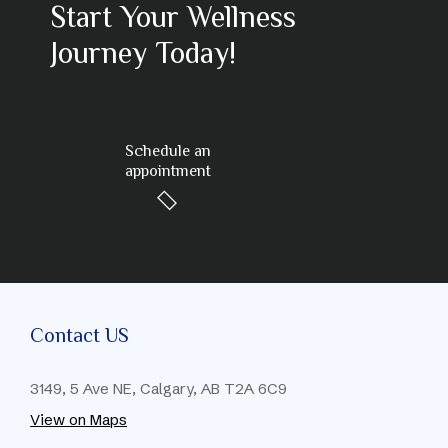
Start Your Wellness
Journey Today!
Schedule an
appointment
Contact US
3149, 5 Ave NE, Calgary, AB T2A 6C9
View on Maps