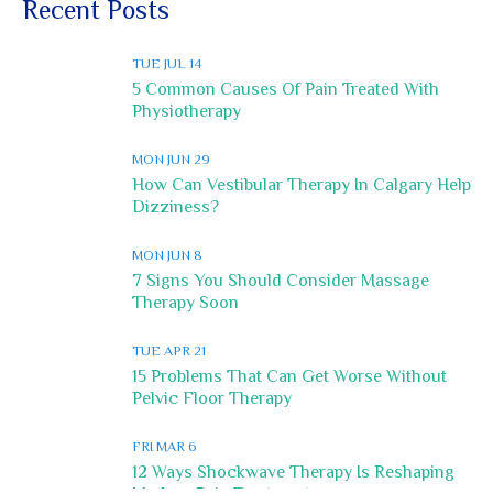
Recent Posts
TUE JUL 14
5 Common Causes Of Pain Treated With
Physiotherapy
MON JUN 29
How Can Vestibular Therapy In Calgary Help
Dizziness?
MON JUN 8
7 Signs You Should Consider Massage
Therapy Soon
TUE APR 21
15 Problems That Can Get Worse Without
Pelvic Floor Therapy
FRI MAR 6
12 Ways Shockwave Therapy Is Reshaping